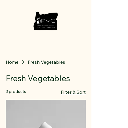
Home
Fresh Vegetables
Fresh Vegetables
3 products
Filter & Sort