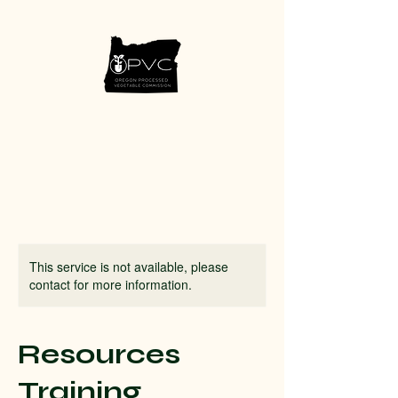
This service is not available, please
contact for more information.
Resources
Training