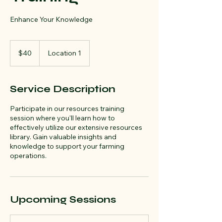
Enhance Your Knowledge
40
US
$40
Location 1
dollars
Service Description
Participate in our resources training
session where you'll learn how to
effectively utilize our extensive resources
library. Gain valuable insights and
knowledge to support your farming
operations.
Upcoming Sessions