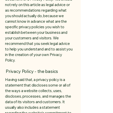
not rely on this article as legal advice or
as recommendations regarding what
you should actually do, because we
cannot know in advance what are the
specific privacy policies you wish to
establish between your business and
your customers and visitors. We
recommend that you seek legal advice
to help you understand and to assist you
in the creation of your own Privacy
Policy.
Privacy Policy - the basics
Having said that, a privacy policy is a
statement that discloses some or all of
the ways a website collects, uses,
discloses, processes, and manages the
data of its visitors and customers. It
usually also includes a statement
regarding the website’s commitment to