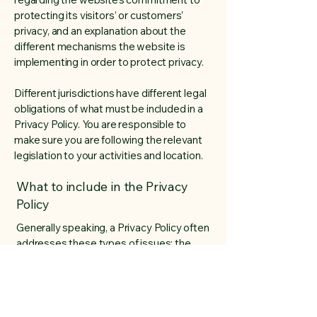
protecting its visitors’ or customers’
privacy, and an explanation about the
different mechanisms the website is
implementing in order to protect privacy.
Different jurisdictions have different legal
obligations of what must be included in a
Privacy Policy. You are responsible to
make sure you are following the relevant
legislation to your activities and location.
What to include in the Privacy
Policy
Generally speaking, a Privacy Policy often
addresses these types of issues: the
types of information the website is
collecting and the manner in which it
collects the data; an explanation about
why is the website collecting these types