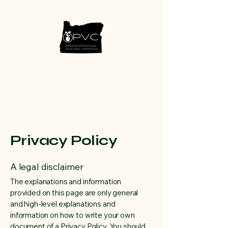
Privacy Policy
A legal disclaimer
The explanations and information
provided on this page are only general
and high-level explanations and
information on how to write your own
document of a Privacy Policy. You should